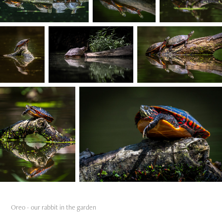
Oreo - our rabbit in the garden