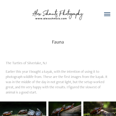
Fauna
The Turtles of Silverlake, NJ
Earlier this year I bought a kayak, with the intention of using it to
photograph wildlife from. These are the first images from the kayak. It
was in the middle of the day in not great light, but the setup worked
great, and I'm very happy with the results. I figured the slowest of
animal is a good start.