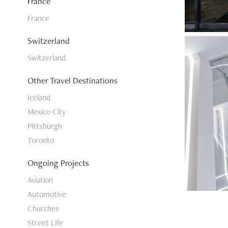
France
France
Switzerland
Switzerland
Other Travel Destinations
Iceland
Mexico City
Pittsburgh
Toronto
Ongoing Projects
Aviation
Automotive
Churches
Street Life