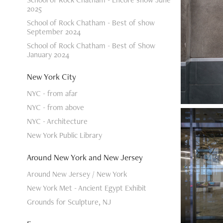
2025
School of Rock Chatham - Best of show
September 2024
School of Rock Chatham - Best of Show
January 2024
New York City
NYC - from afar
NYC - from above
NYC - Architecture
New York Public Library
Around New York and New Jersey
Around New Jersey / New York
New York Met - Ancient Egypt Exhibit
Grounds for Sculpture, NJ