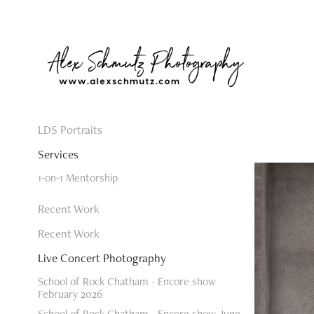
LDS Portraits
Services
1-on-1 Mentorship
Recent Work
Recent Work
Live Concert Photography
School of Rock Chatham - Encore show
February 2026
School of Rock Chatham - Encore show June