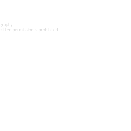
graphy
ritten permission is prohibited.