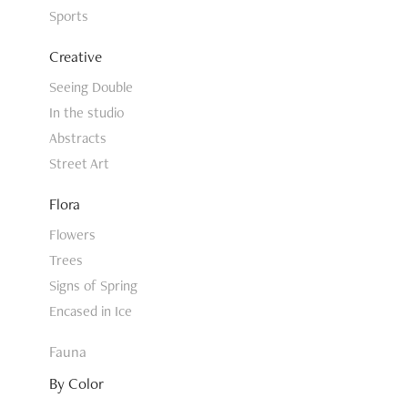
Sports
Creative
Seeing Double
In the studio
Abstracts
Street Art
Flora
Flowers
Trees
Signs of Spring
Encased in Ice
Fauna
By Color