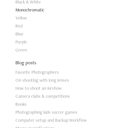
Black & White
Monochromatic
Yellow
Red
Blue
Purple
Green
Blog posts
Favorite Photographers
On shooting with long lenses
How to shoot an Airshow
Camera clubs & competitions
Books
Photographing kids soccer games
Computer setup and Backup Workflow