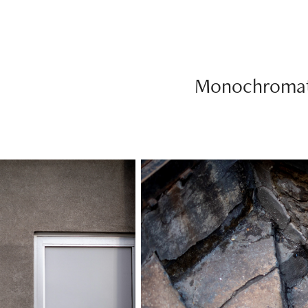
Monochromat