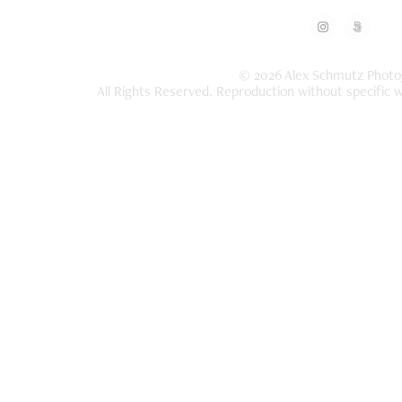
© 2026 Alex Schmutz Photo
All Rights Reserved. Reproduction without specific w