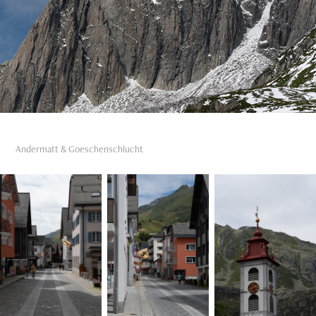
Andermatt & Goeschenschlucht