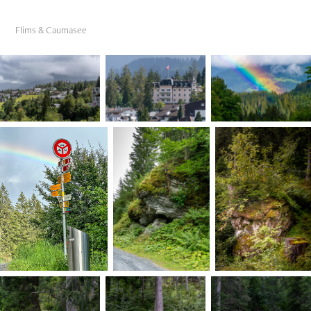
Flims & Caumasee