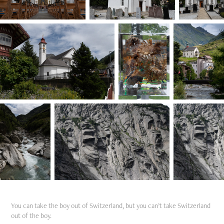
You can take the boy out of Switzerland, but you can’t take Switzerland
out of the boy.