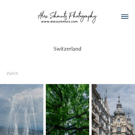
Switzerland
Zurich