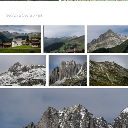
Sedrun & Oberalp Pass