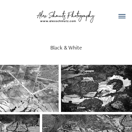
Black & White